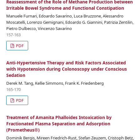
Reassessment of the Role of Methane Production between
Irritable Bowel Syndrome and Functional Constipation
Manuele Furnari, Edoardo Savarino, Luca Bruzzone, Alessandro
Moscatelli, Lorenzo Gemignani, Edoardo G. Giannini, Patrizia Zentilin,
Pietro Dulbecco, Vincenzo Savarino
157-163
PDF
Anti-Hypertensive Therapy and Risk Factors Associated
with Hypotension during Colonoscopy under Conscious
Sedation
Derek M. Tang, Kellie Simmons, Frank K. Friedenberg
165-170
PDF
Treatment of Amanita Phalloides Intoxication by
Fractionated Plasma Separation and Adsorption
(Prometheus®)
Dominik Bergis, Mireen Friedrich-Rust, Stefan Zeuzem, Cristoph Betz,