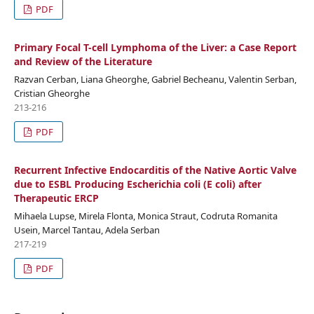
PDF
Primary Focal T-cell Lymphoma of the Liver: a Case Report
and Review of the Literature
Razvan Cerban, Liana Gheorghe, Gabriel Becheanu, Valentin Serban,
Cristian Gheorghe
213-216
PDF
Recurrent Infective Endocarditis of the Native Aortic Valve
due to ESBL Producing Escherichia coli (E coli) after
Therapeutic ERCP
Mihaela Lupse, Mirela Flonta, Monica Straut, Codruta Romanita
Usein, Marcel Tantau, Adela Serban
217-219
PDF