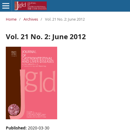
Home
/
Archives
/
Vol. 21 No. 2: June 2012
Vol. 21 No. 2: June 2012
Published:
2020-03-30