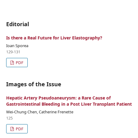
Editorial
Is there a Real Future for Liver Elastography?
Ioan Sporea
129-131
PDF
Images of the Issue
Hepatic Artery Pseudoaneurysm: a Rare Cause of
Gastrointestinal Bleeding in a Post Liver Transplant Patient
Wei-Chung Chen, Catherine Frenette
125
PDF