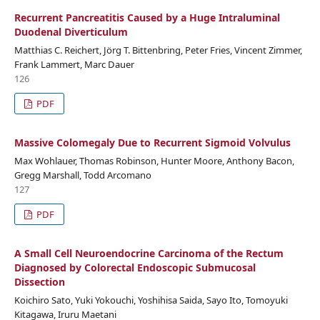
Recurrent Pancreatitis Caused by a Huge Intraluminal
Duodenal Diverticulum
Matthias C. Reichert, Jörg T. Bittenbring, Peter Fries, Vincent Zimmer,
Frank Lammert, Marc Dauer
126
PDF
Massive Colomegaly Due to Recurrent Sigmoid Volvulus
Max Wohlauer, Thomas Robinson, Hunter Moore, Anthony Bacon,
Gregg Marshall, Todd Arcomano
127
PDF
A Small Cell Neuroendocrine Carcinoma of the Rectum
Diagnosed by Colorectal Endoscopic Submucosal
Dissection
Koichiro Sato, Yuki Yokouchi, Yoshihisa Saida, Sayo Ito, Tomoyuki
Kitagawa, Iruru Maetani