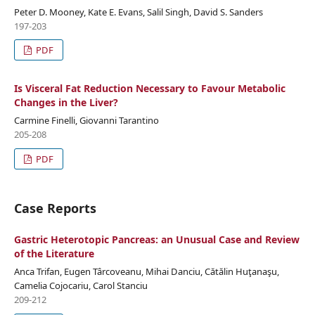
Peter D. Mooney, Kate E. Evans, Salil Singh, David S. Sanders
197-203
PDF
Is Visceral Fat Reduction Necessary to Favour Metabolic
Changes in the Liver?
Carmine Finelli, Giovanni Tarantino
205-208
PDF
Case Reports
Gastric Heterotopic Pancreas: an Unusual Case and Review
of the Literature
Anca Trifan, Eugen Târcoveanu, Mihai Danciu, Cătălin Huţanaşu,
Camelia Cojocariu, Carol Stanciu
209-212