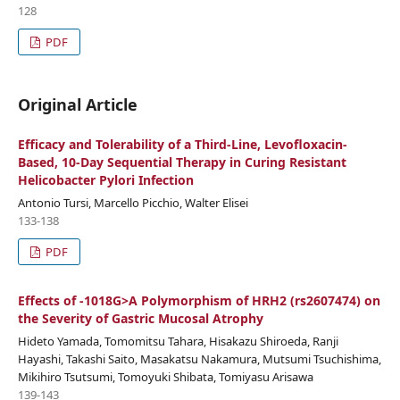
128
PDF
Original Article
Efficacy and Tolerability of a Third-Line, Levofloxacin-
Based, 10-Day Sequential Therapy in Curing Resistant
Helicobacter Pylori Infection
Antonio Tursi, Marcello Picchio, Walter Elisei
133-138
PDF
Effects of -1018G>A Polymorphism of HRH2 (rs2607474) on
the Severity of Gastric Mucosal Atrophy
Hideto Yamada, Tomomitsu Tahara, Hisakazu Shiroeda, Ranji
Hayashi, Takashi Saito, Masakatsu Nakamura, Mutsumi Tsuchishima,
Mikihiro Tsutsumi, Tomoyuki Shibata, Tomiyasu Arisawa
139-143