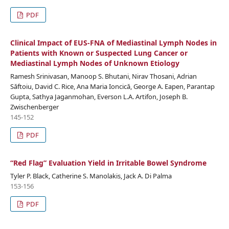
PDF
Clinical Impact of EUS-FNA of Mediastinal Lymph Nodes in
Patients with Known or Suspected Lung Cancer or
Mediastinal Lymph Nodes of Unknown Etiology
Ramesh Srinivasan, Manoop S. Bhutani, Nirav Thosani, Adrian
Săftoiu, David C. Rice, Ana Maria Ioncică, George A. Eapen, Parantap
Gupta, Sathya Jaganmohan, Everson L.A. Artifon, Joseph B.
Zwischenberger
145-152
PDF
“Red Flag” Evaluation Yield in Irritable Bowel Syndrome
Tyler P. Black, Catherine S. Manolakis, Jack A. Di Palma
153-156
PDF