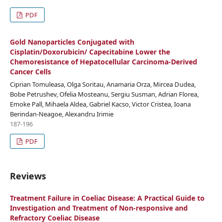
PDF
Gold Nanoparticles Conjugated with
Cisplatin/Doxorubicin/ Capecitabine Lower the
Chemoresistance of Hepatocellular Carcinoma-Derived
Cancer Cells
Ciprian Tomuleasa, Olga Soritau, Anamaria Orza, Mircea Dudea,
Bobe Petrushev, Ofelia Mosteanu, Sergiu Susman, Adrian Florea,
Emoke Pall, Mihaela Aldea, Gabriel Kacso, Victor Cristea, Ioana
Berindan-Neagoe, Alexandru Irimie
187-196
PDF
Reviews
Treatment Failure in Coeliac Disease: A Practical Guide to
Investigation and Treatment of Non-responsive and
Refractory Coeliac Disease