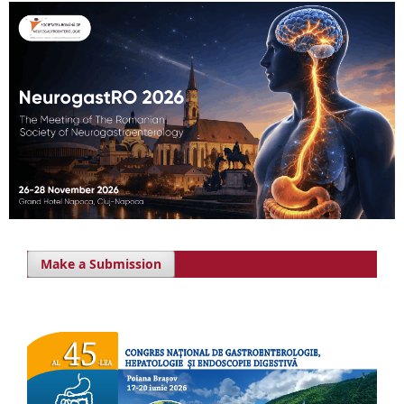
Make a Submission