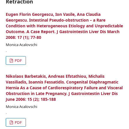
Retraction
Eugen Florin Georgescu, Ion Vasile, Ana Claudia
Georgescu. Intestinal Pseudo-obstruction – a Rare
Condition with Heterogeneous Etiology and Unpredictable
Outcome. A Case Report. J Gastrointestin Liver Dis March
2008: 17 (1); 77-80
Monica Acalovschi
.
PDF
Nikolaos Barbetakis, Andreas Efstathiou, Michalis
Vassiliadis, Ioannis Fessatidis. Congenital Diaphragmatic
Hernia As a Cause of Cardiorespiratory Failure and Visceral
Obstruction in Late Pregnancy. J Gastrointestin Liver Dis
June 2006: 15 (2); 185-188
Monica Acalovschi
.
PDF