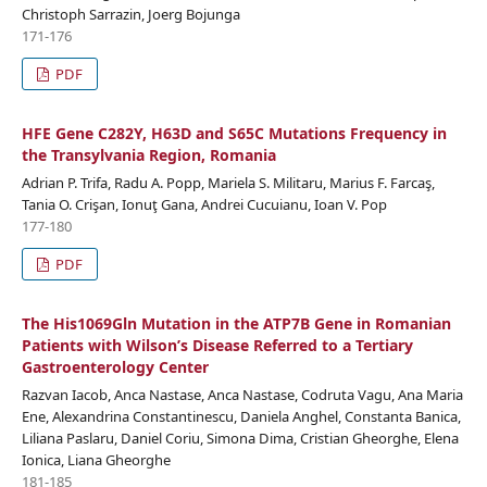
Christoph Sarrazin, Joerg Bojunga
171-176
PDF
HFE Gene C282Y, H63D and S65C Mutations Frequency in
the Transylvania Region, Romania
Adrian P. Trifa, Radu A. Popp, Mariela S. Militaru, Marius F. Farcaş,
Tania O. Crişan, Ionuţ Gana, Andrei Cucuianu, Ioan V. Pop
177-180
PDF
The His1069Gln Mutation in the ATP7B Gene in Romanian
Patients with Wilson’s Disease Referred to a Tertiary
Gastroenterology Center
Razvan Iacob, Anca Nastase, Anca Nastase, Codruta Vagu, Ana Maria
Ene, Alexandrina Constantinescu, Daniela Anghel, Constanta Banica,
Liliana Paslaru, Daniel Coriu, Simona Dima, Cristian Gheorghe, Elena
Ionica, Liana Gheorghe
181-185