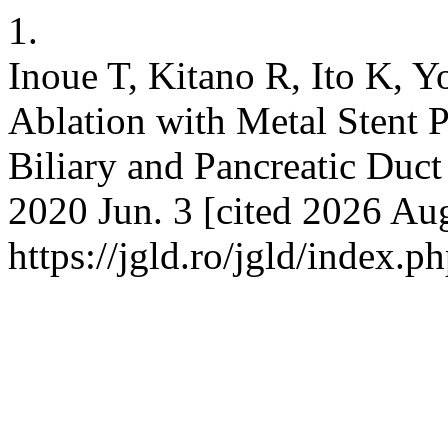
1.
Inoue T, Kitano R, Ito K, 
Ablation with Metal Stent 
Biliary and Pancreatic Duct 
2020 Jun. 3 [cited 2026 Aug
https://jgld.ro/jgld/index.p