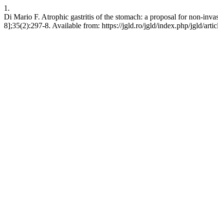
1.
Di Mario F. Atrophic gastritis of the stomach: a proposal for non-inv
8];35(2):297-8. Available from: https://jgld.ro/jgld/index.php/jgld/art