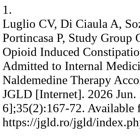
1.
Luglio CV, Di Ciaula A, Soz
Portincasa P, Study Group O
Opioid Induced Constipation
Admitted to Internal Medic
Naldemedine Therapy Accord
JGLD [Internet]. 2026 Jun.
6];35(2):167-72. Available 
https://jgld.ro/jgld/index.p