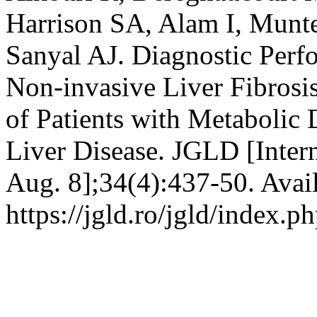
Harrison SA, Alam I, Munt
Sanyal AJ. Diagnostic Per
Non-invasive Liver Fibrosi
of Patients with Metabolic 
Liver Disease. JGLD [Intern
Aug. 8];34(4):437-50. Avai
https://jgld.ro/jgld/index.p