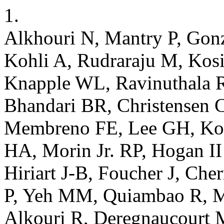
1.
Alkhouri N, Mantry P, Gonz
Kohli A, Rudraraju M, Kosi
Knapple WL, Ravinuthala R,
Bhandari BR, Christensen 
Membreno FE, Lee GH, Kod
HA, Morin Jr. RP, Hogan II 
Hiriart J-B, Foucher J, Che
P, Yeh MM, Quiambao R, M
Alkouri R, Deregnaucourt 