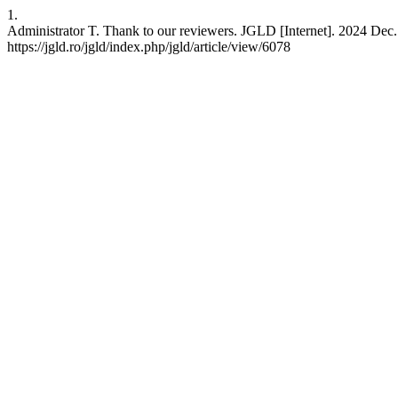
1.
Administrator T. Thank to our reviewers. JGLD [Internet]. 2024 Dec. 
https://jgld.ro/jgld/index.php/jgld/article/view/6078