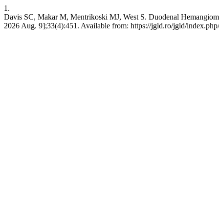
1.
Davis SC, Makar M, Mentrikoski MJ, West S. Duodenal Hemangioma: 
2026 Aug. 9];33(4):451. Available from: https://jgld.ro/jgld/index.php