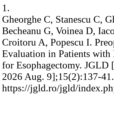
1.
Gheorghe C, Stanescu C, Gh
Becheanu G, Voinea D, Iaco
Croitoru A, Popescu I. Pre
Evaluation in Patients wit
for Esophagectomy. JGLD [I
2026 Aug. 9];15(2):137-41.
https://jgld.ro/jgld/index.p