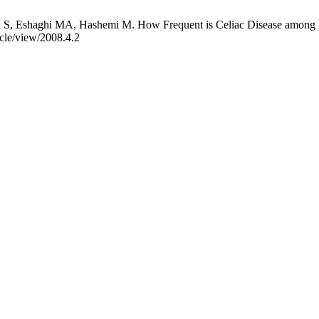
S, Eshaghi MA, Hashemi M. How Frequent is Celiac Disease among Epi
ticle/view/2008.4.2