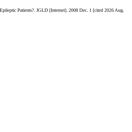
leptic Patients?. JGLD [Internet]. 2008 Dec. 1 [cited 2026 Aug.