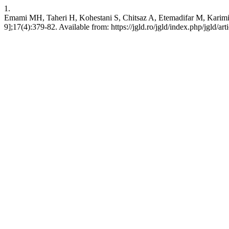
1.
Emami MH, Taheri H, Kohestani S, Chitsaz A, Etemadifar M, Karimi 
9];17(4):379-82. Available from: https://jgld.ro/jgld/index.php/jgld/ar