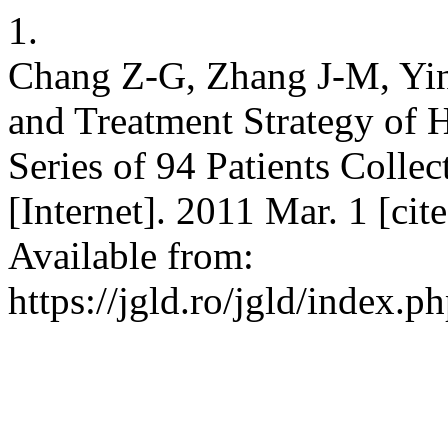
1.
Chang Z-G, Zhang J-M, Ying
and Treatment Strategy of
Series of 94 Patients Colle
[Internet]. 2011 Mar. 1 [ci
Available from:
https://jgld.ro/jgld/index.p