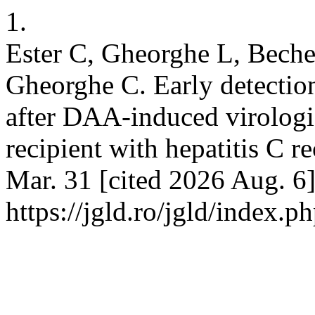
1.
Ester C, Gheorghe L, Beche
Gheorghe C. Early detectio
after DAA-induced virologica
recipient with hepatitis C 
Mar. 31 [cited 2026 Aug. 6]
https://jgld.ro/jgld/index.p