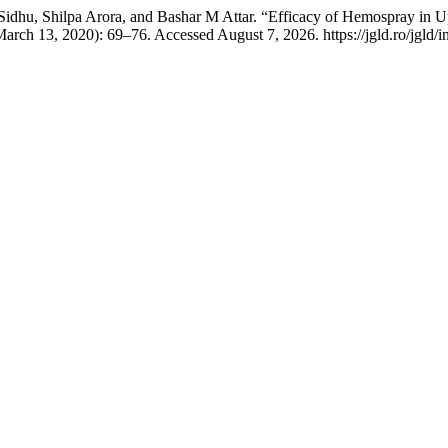
hu, Shilpa Arora, and Bashar M Attar. “Efficacy of Hemospray in Up
arch 13, 2020): 69–76. Accessed August 7, 2026. https://jgld.ro/jgld/i