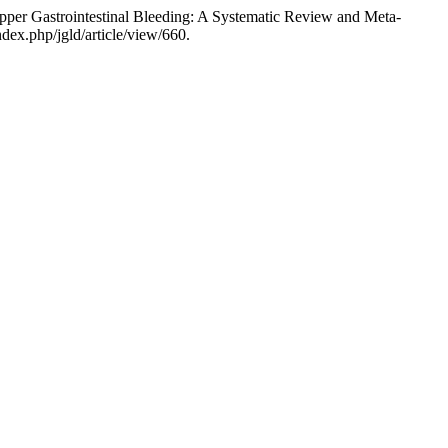
per Gastrointestinal Bleeding: A Systematic Review and Meta-
ndex.php/jgld/article/view/660.