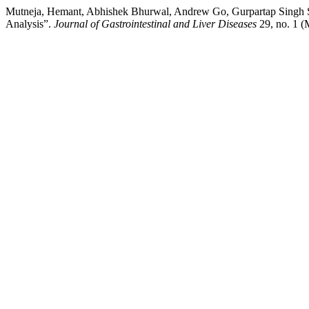
Mutneja, Hemant, Abhishek Bhurwal, Andrew Go, Gurpartap Singh Sid
Analysis”.
Journal of Gastrointestinal and Liver Diseases
29, no. 1 (M