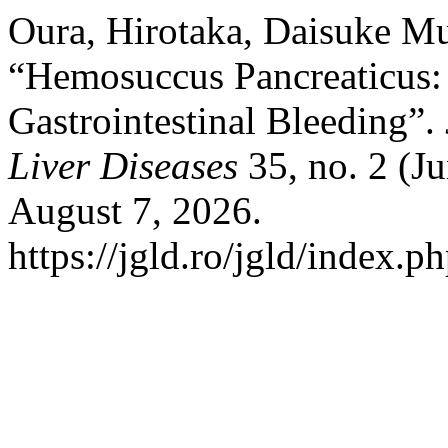
Oura, Hirotaka, Daisuke M
“Hemosuccus Pancreaticus: A
Gastrointestinal Bleeding”.
Liver Diseases
35, no. 2 (J
August 7, 2026.
https://jgld.ro/jgld/index.p