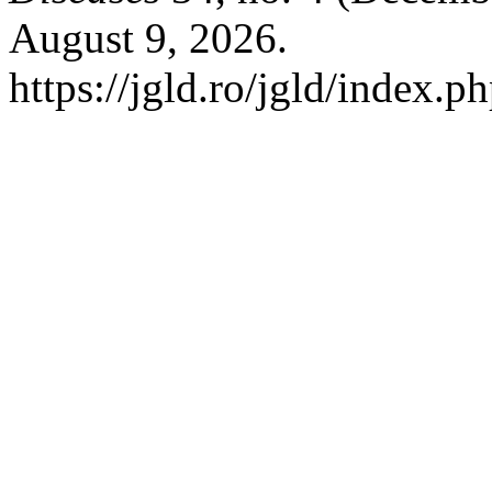
August 9, 2026.
https://jgld.ro/jgld/index.p