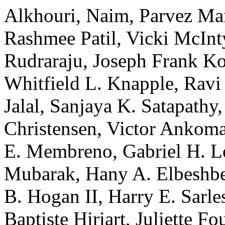
Alkhouri, Naim, Parvez Ma
Rashmee Patil, Vicki McInt
Rudraraju, Joseph Frank Ko
Whitfield L. Knapple, Ravi
Jalal, Sanjaya K. Satapathy,
Christensen, Victor Ankom
E. Membreno, Gabriel H. L
Mubarak, Hany A. Elbeshbes
B. Hogan II, Harry E. Sarles
Baptiste Hiriart, Juliette 