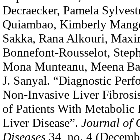
Decraecker, Pamela Sylves
Quiambao, Kimberly Mange
Sakka, Rana Alkouri, Max
Bonnefont-Rousselot, Steph
Mona Munteanu, Meena Ban
J. Sanyal. “Diagnostic Pe
Non-Invasive Liver Fibrosi
of Patients With Metabolic 
Liver Disease”.
Journal of 
Diseases
34, no. 4 (Decemb