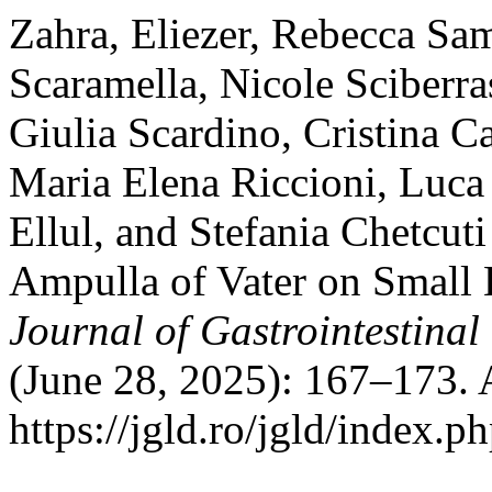
Zahra, Eliezer, Rebecca Sa
Scaramella, Nicole Sciberra
Giulia Scardino, Cristina 
Maria Elena Riccioni, Luca 
Ellul, and Stefania Chetcuti
Ampulla of Vater on Small
Journal of Gastrointestinal
(June 28, 2025): 167–173. 
https://jgld.ro/jgld/index.p