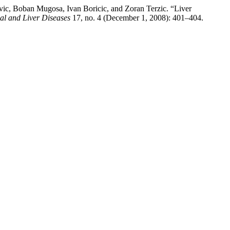
ic, Boban Mugosa, Ivan Boricic, and Zoran Terzic. “Liver
nal and Liver Diseases
17, no. 4 (December 1, 2008): 401–404.