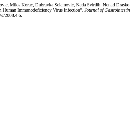
novic, Milos Korac, Dubravka Selemovic, Neda Svirtlih, Nenad Draskov
ith Human Immunodeficiency Virus Infection”.
Journal of Gastrointesti
iew/2008.4.6.