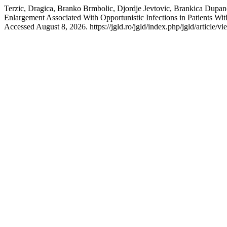
Terzic, Dragica, Branko Brmbolic, Djordje Jevtovic, Brankica Dupa
Enlargement Associated With Opportunistic Infections in Patients W
Accessed August 8, 2026. https://jgld.ro/jgld/index.php/jgld/article/v