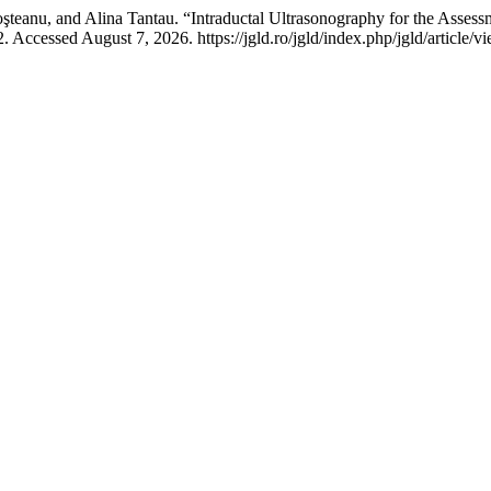
eanu, and Alina Tantau. “Intraductal Ultrasonography for the Assessme
 Accessed August 7, 2026. https://jgld.ro/jgld/index.php/jgld/article/v