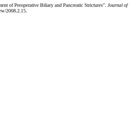
nt of Preoperative Biliary and Pancreatic Strictures”.
Journal of
iew/2008.2.15.