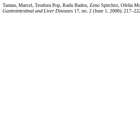
Tantau, Marcel, Teodora Pop, Radu Badea, Zeno Spirchez, Ofelia Moşt
Gastrointestinal and Liver Diseases
17, no. 2 (June 1, 2008): 217–222.