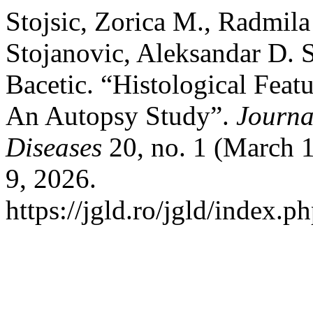
Stojsic, Zorica M., Radmil
Stojanovic, Aleksandar D. S
Bacetic. “Histological Featu
An Autopsy Study”.
Journa
Diseases
20, no. 1 (March 
9, 2026.
https://jgld.ro/jgld/index.p