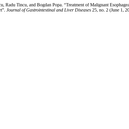
delcu, Radu Tincu, and Bogdan Popa. “Treatment of Malignant Esophage
rt”.
Journal of Gastrointestinal and Liver Diseases
25, no. 2 (June 1, 