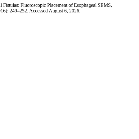
al Fistulas: Fluoroscopic Placement of Esophageal SEMS,
2016): 249–252. Accessed August 6, 2026.