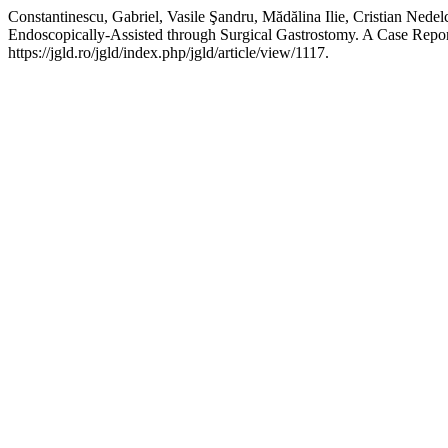
Constantinescu, Gabriel, Vasile Şandru, Mădălina Ilie, Cristian Ne
Endoscopically-Assisted through Surgical Gastrostomy. A Case Repo
https://jgld.ro/jgld/index.php/jgld/article/view/1117.