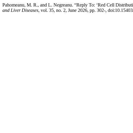
Pahomeanu, M. R., and L. Negreanu. “Reply To: ‘Red Cell Distributi
and Liver Diseases
, vol. 35, no. 2, June 2026, pp. 302-, doi:10.15403