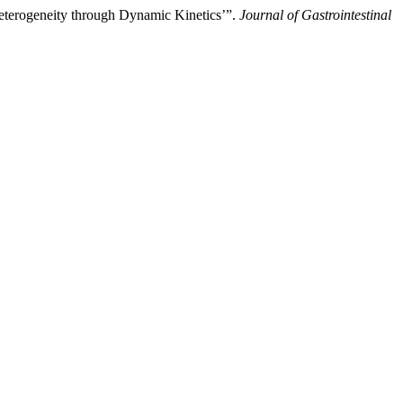
Heterogeneity through Dynamic Kinetics’”.
Journal of Gastrointestinal