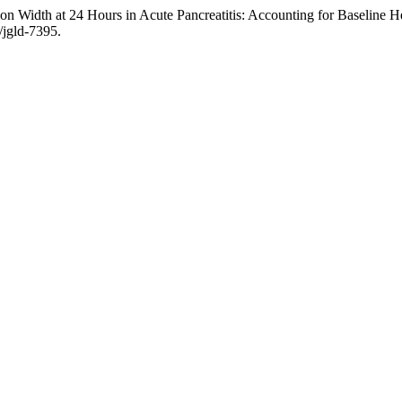
on Width at 24 Hours in Acute Pancreatitis: Accounting for Baseline 
/jgld-7395.