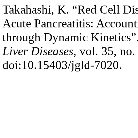
Takahashi, K. “Red Cell Dis
Acute Pancreatitis: Account
through Dynamic Kinetics”
Liver Diseases
, vol. 35, no
doi:10.15403/jgld-7020.