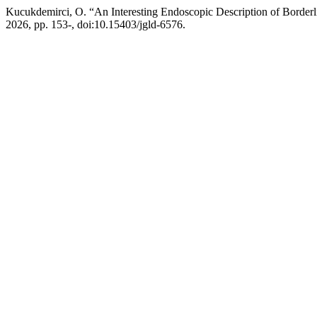
Kucukdemirci, O. “An Interesting Endoscopic Description of Borderl
2026, pp. 153-, doi:10.15403/jgld-6576.