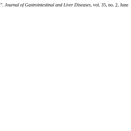
n”.
Journal of Gastrointestinal and Liver Diseases
, vol. 35, no. 2, June