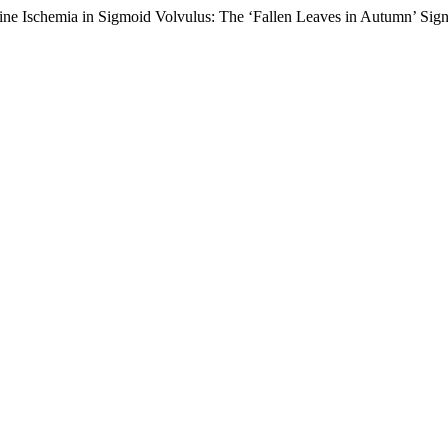
ine Ischemia in Sigmoid Volvulus: The ‘Fallen Leaves in Autumn’ Sig