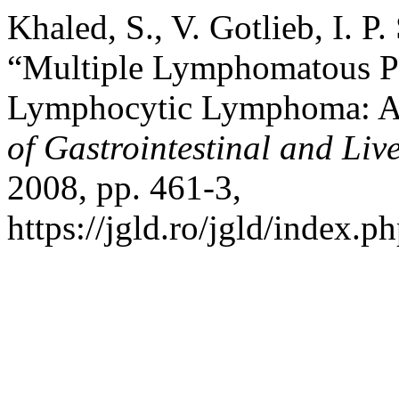
Khaled, S., V. Gotlieb, I. P
“Multiple Lymphomatous Po
Lymphocytic Lymphoma: A 
of Gastrointestinal and Liv
2008, pp. 461-3,
https://jgld.ro/jgld/index.p