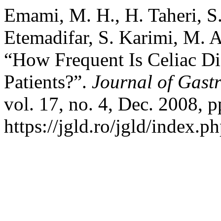
Emami, M. H., H. Taheri, S.
Etemadifar, S. Karimi, M. 
“How Frequent Is Celiac D
Patients?”.
Journal of Gastr
vol. 17, no. 4, Dec. 2008, p
https://jgld.ro/jgld/index.p