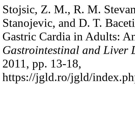
Stojsic, Z. M., R. M. Steva
Stanojevic, and D. T. Baceti
Gastric Cardia in Adults: 
Gastrointestinal and Liver 
2011, pp. 13-18,
https://jgld.ro/jgld/index.p