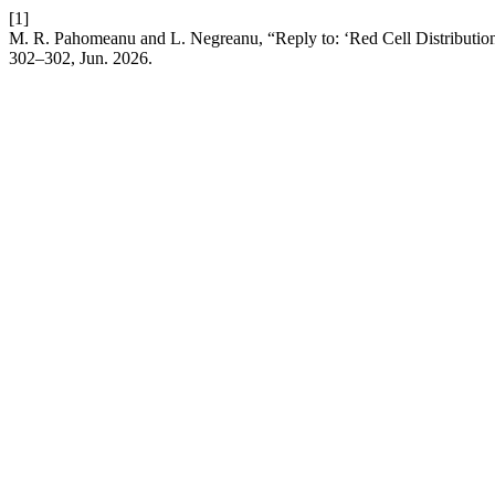
[1]
M. R. Pahomeanu and L. Negreanu, “Reply to: ‘Red Cell Distribution
302–302, Jun. 2026.