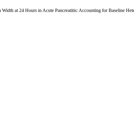
 Width at 24 Hours in Acute Pancreatitis: Accounting for Baseline He