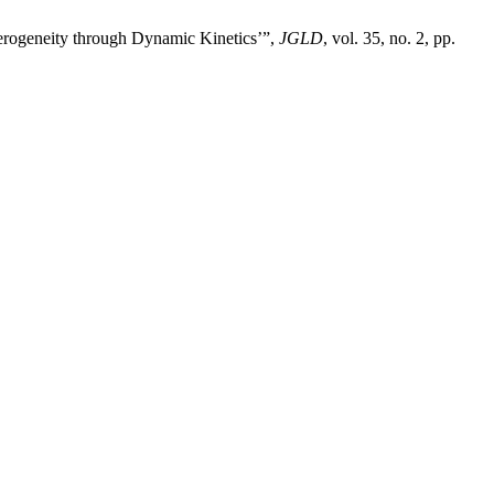
terogeneity through Dynamic Kinetics’”,
JGLD
, vol. 35, no. 2, pp.