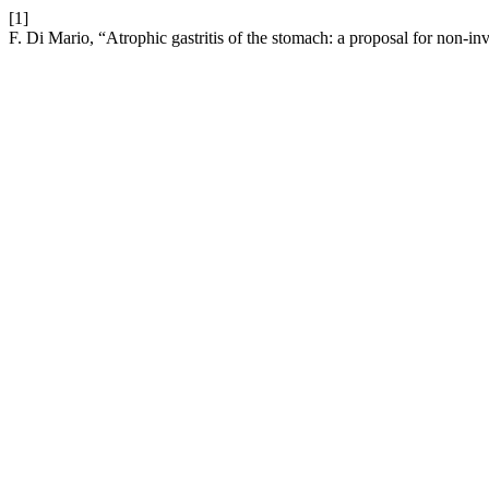
[1]
F. Di Mario, “Atrophic gastritis of the stomach: a proposal for non-in