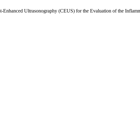
t-Enhanced Ultrasonography (CEUS) for the Evaluation of the Inflamma