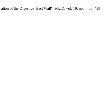
tion of the Digestive Tract Wall”,
JGLD
, vol. 19, no. 4, pp. 439–