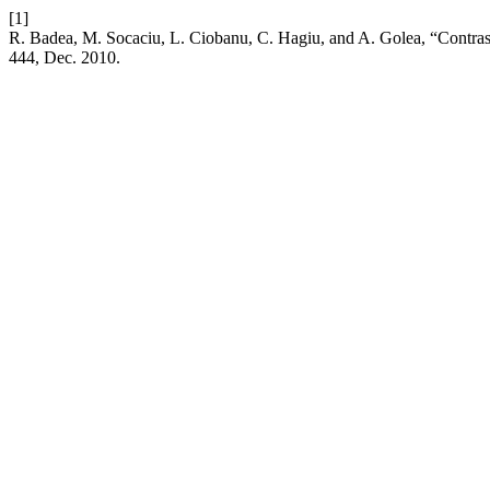
[1]
R. Badea, M. Socaciu, L. Ciobanu, C. Hagiu, and A. Golea, “Contras
444, Dec. 2010.