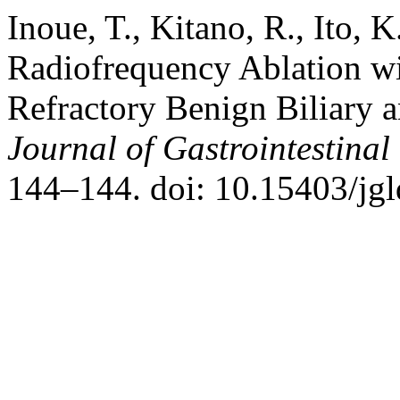
Inoue, T., Kitano, R., Ito,
Radiofrequency Ablation wi
Refractory Benign Biliary a
Journal of Gastrointestinal
144–144. doi: 10.15403/jgl