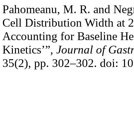
Pahomeanu, M. R. and Negr
Cell Distribution Width at 2
Accounting for Baseline H
Kinetics’”,
Journal of Gastr
35(2), pp. 302–302. doi: 1