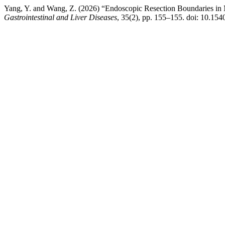
Yang, Y. and Wang, Z. (2026) “Endoscopic Resection Boundaries i
Gastrointestinal and Liver Diseases
, 35(2), pp. 155–155. doi: 10.154