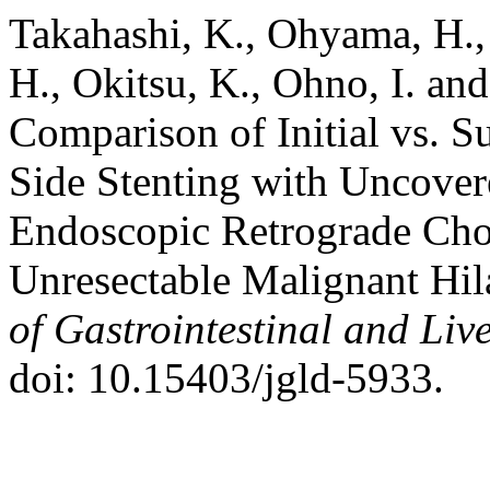
Takahashi, K., Ohyama, H.,
H., Okitsu, K., Ohno, I. an
Comparison of Initial vs. 
Side Stenting with Uncover
Endoscopic Retrograde Cho
Unresectable Malignant Hil
of Gastrointestinal and Liv
doi: 10.15403/jgld-5933.