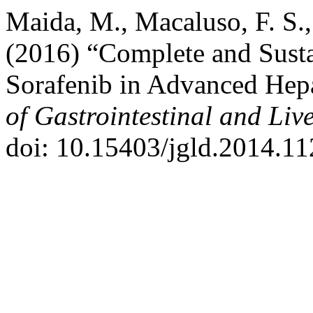
Maida, M., Macaluso, F. S.,
(2016) “Complete and Sust
Sorafenib in Advanced Hep
of Gastrointestinal and Liv
doi: 10.15403/jgld.2014.11