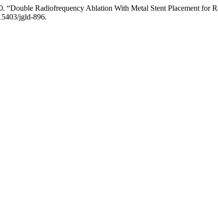
0. “Double Radiofrequency Ablation With Metal Stent Placement for Ref
.15403/jgld-896.