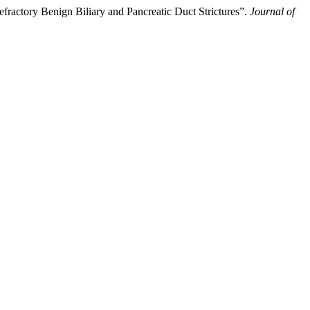
ractory Benign Biliary and Pancreatic Duct Strictures”.
Journal of