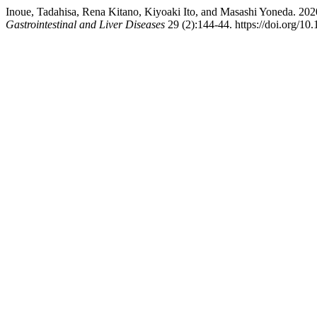
Inoue, Tadahisa, Rena Kitano, Kiyoaki Ito, and Masashi Yoneda. 202
Gastrointestinal and Liver Diseases
29 (2):144-44. https://doi.org/10