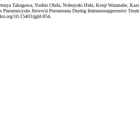
tsuya Takagawa, Yoshio Ohda, Nobuyuki Hida, Kenji Watanabe, Kazut
for Pneumocystis Jirovecii Pneumonia During Immunosuppressive Treatme
doi.org/10.15403/jgld-854.