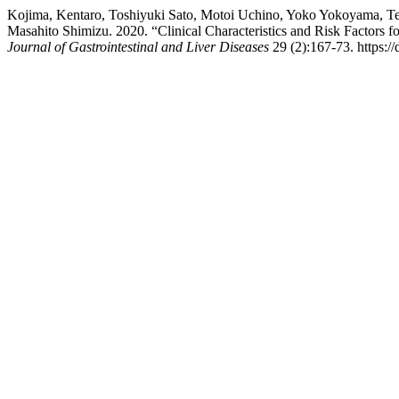
Kojima, Kentaro, Toshiyuki Sato, Motoi Uchino, Yoko Yokoyama, Te
Masahito Shimizu. 2020. “Clinical Characteristics and Risk Factors 
Journal of Gastrointestinal and Liver Diseases
29 (2):167-73. https://