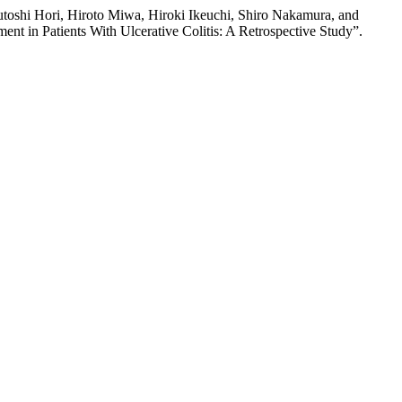
oshi Hori, Hiroto Miwa, Hiroki Ikeuchi, Shiro Nakamura, and
nt in Patients With Ulcerative Colitis: A Retrospective Study”.