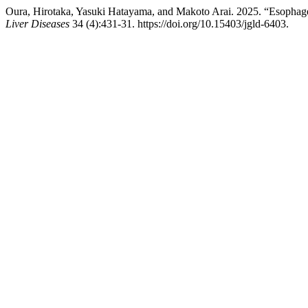
Oura, Hirotaka, Yasuki Hatayama, and Makoto Arai. 2025. “Esophag
Liver Diseases
34 (4):431-31. https://doi.org/10.15403/jgld-6403.