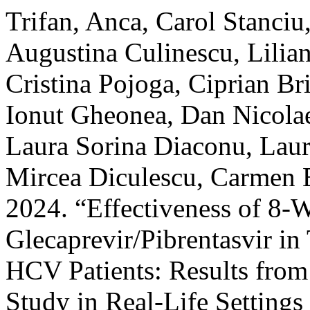
Trifan, Anca, Carol Stanciu
Augustina Culinescu, Lilia
Cristina Pojoga, Ciprian Br
Ionut Gheonea, Dan Nicolae
Laura Sorina Diaconu, Laur
Mircea Diculescu, Carmen E
2024. “Effectiveness of 8-
Glecaprevir/Pibrentasvir in
HCV Patients: Results from
Study in Real-Life Settin