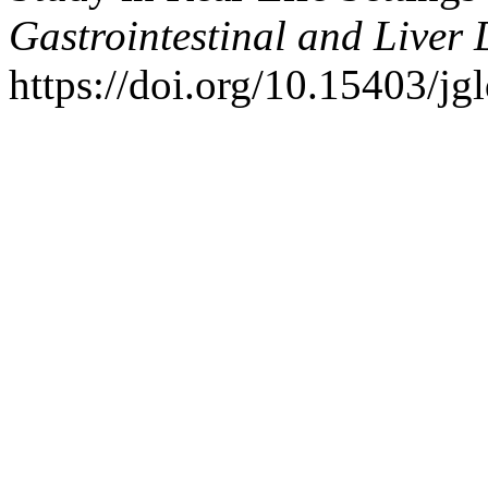
Gastrointestinal and Liver 
https://doi.org/10.15403/jg