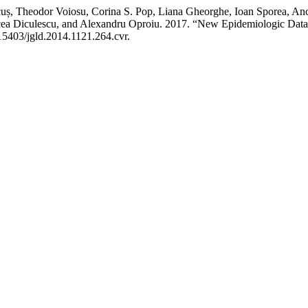
cuș, Theodor Voiosu, Corina S. Pop, Liana Gheorghe, Ioan Sporea, Anc
rcea Diculescu, and Alexandru Oproiu. 2017. “New Epidemiologic Data
.15403/jgld.2014.1121.264.cvr.