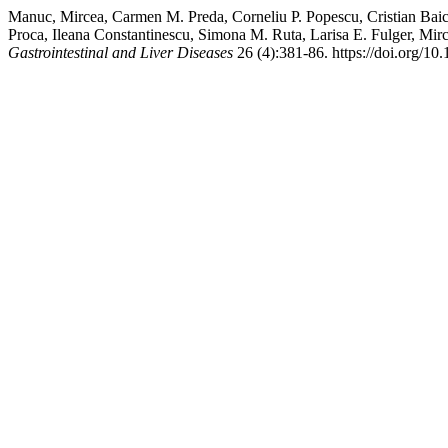
Manuc, Mircea, Carmen M. Preda, Corneliu P. Popescu, Cristian Bai
Proca, Ileana Constantinescu, Simona M. Ruta, Larisa E. Fulger, Mi
Gastrointestinal and Liver Diseases
26 (4):381-86. https://doi.org/10