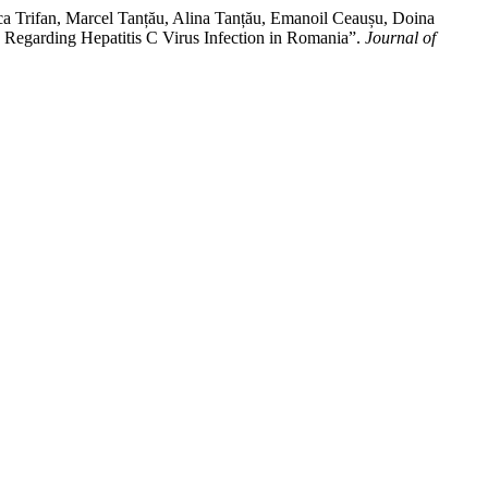
a Trifan, Marcel Tanțău, Alina Tanțău, Emanoil Ceaușu, Doina
 Regarding Hepatitis C Virus Infection in Romania”.
Journal of