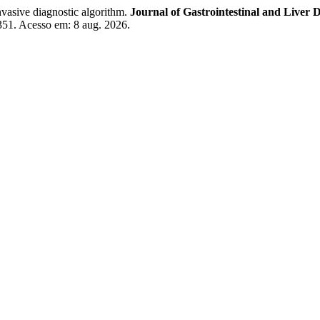
nvasive diagnostic algorithm.
Journal of Gastrointestinal and Liver D
7351. Acesso em: 8 aug. 2026.