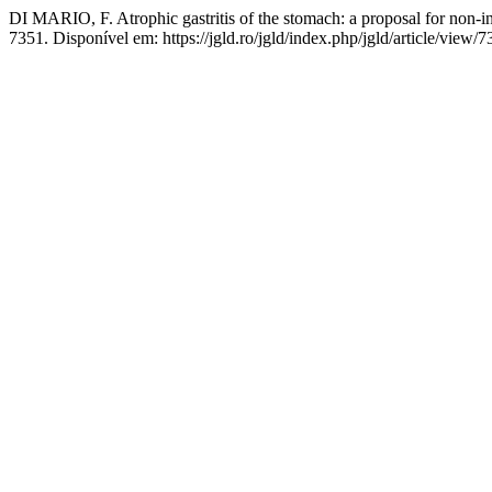
DI MARIO, F. Atrophic gastritis of the stomach: a proposal for non-i
7351. Disponível em: https://jgld.ro/jgld/index.php/jgld/article/view/