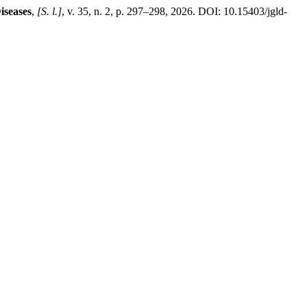
iseases
,
[S. l.]
, v. 35, n. 2, p. 297–298, 2026. DOI: 10.15403/jgld-