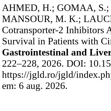
AHMED, H.; GOMAA, S.;
MANSOUR, M. K.; LAUCHN
Cotransporter-2 Inhibitors
Survival in Patients with Ci
Gastrointestinal and Liver
222–228, 2026. DOI: 10.15
https://jgld.ro/jgld/index.p
em: 6 aug. 2026.