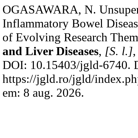
OGASAWARA, N. Unsupervi
Inflammatory Bowel Diseas
of Evolving Research The
and Liver Diseases
,
[S. l.]
,
DOI: 10.15403/jgld-6740. 
https://jgld.ro/jgld/index.p
em: 8 aug. 2026.