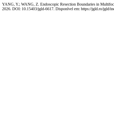
YANG, Y.; WANG, Z. Endoscopic Resection Boundaries in Multifo
2026. DOI: 10.15403/jgld-6617. Disponível em: https://jgld.ro/jgld/i