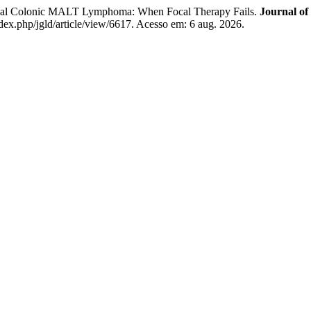
cal Colonic MALT Lymphoma: When Focal Therapy Fails.
Journal of
ndex.php/jgld/article/view/6617. Acesso em: 6 aug. 2026.