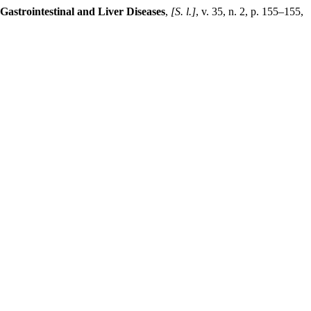
 Gastrointestinal and Liver Diseases
,
[S. l.]
, v. 35, n. 2, p. 155–155,