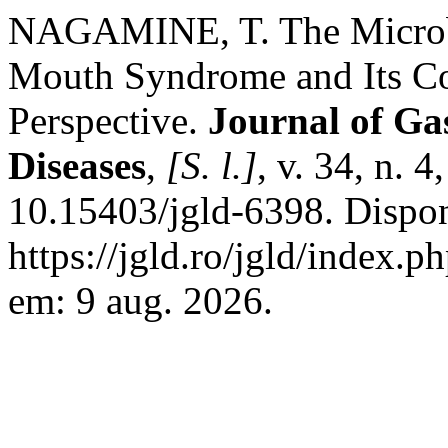
NAGAMINE, T. The Microb
Mouth Syndrome and Its Co
Perspective.
Journal of Gas
Diseases
,
[S. l.]
, v. 34, n. 
10.15403/jgld-6398. Dispo
https://jgld.ro/jgld/index.p
em: 9 aug. 2026.