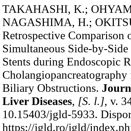
TAKAHASHI, K.; OHYAMA
NAGASHIMA, H.; OKITSU,
Retrospective Comparison of
Simultaneous Side-by-Side
Stents during Endoscopic R
Cholangiopancreatography f
Biliary Obstructions.
Journ
Liver Diseases
,
[S. l.]
, v. 
10.15403/jgld-5933. Dispo
https://jgld.ro/jgld/index.p