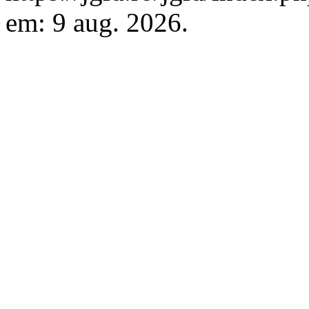
em: 9 aug. 2026.