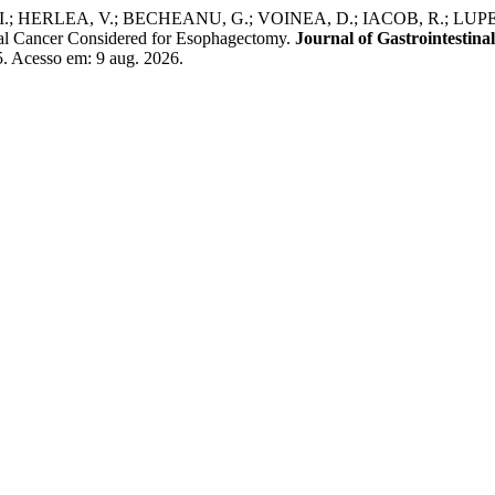
 HERLEA, V.; BECHEANU, G.; VOINEA, D.; IACOB, R.; LUPES
eal Cancer Considered for Esophagectomy.
Journal of Gastrointestina
.5. Acesso em: 9 aug. 2026.