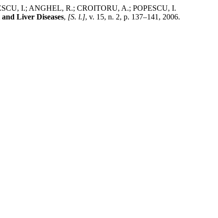
CU, I.; ANGHEL, R.; CROITORU, A.; POPESCU, I.
l and Liver Diseases
,
[S. l.]
, v. 15, n. 2, p. 137–141, 2006.