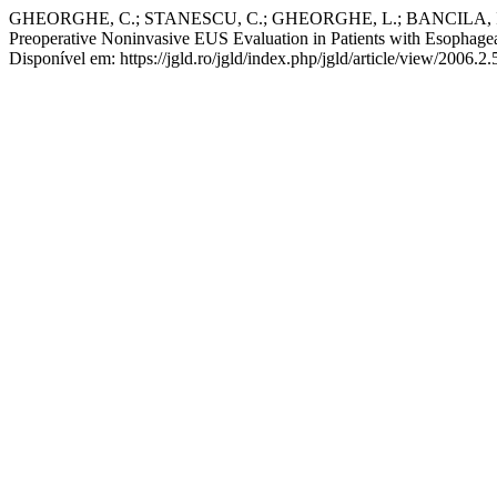
GHEORGHE, C.; STANESCU, C.; GHEORGHE, L.; BANCILA, I.;
Preoperative Noninvasive EUS Evaluation in Patients with Esophag
Disponível em: https://jgld.ro/jgld/index.php/jgld/article/view/2006.2