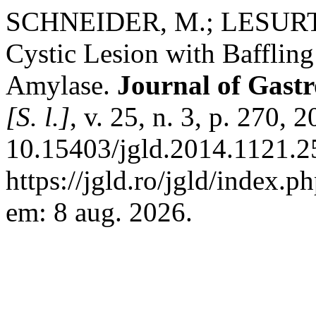
SCHNEIDER, M.; LESURTE
Cystic Lesion with Bafflin
Amylase.
Journal of Gastr
[S. l.]
, v. 25, n. 3, p. 270, 
10.15403/jgld.2014.1121.2
https://jgld.ro/jgld/index.p
em: 8 aug. 2026.