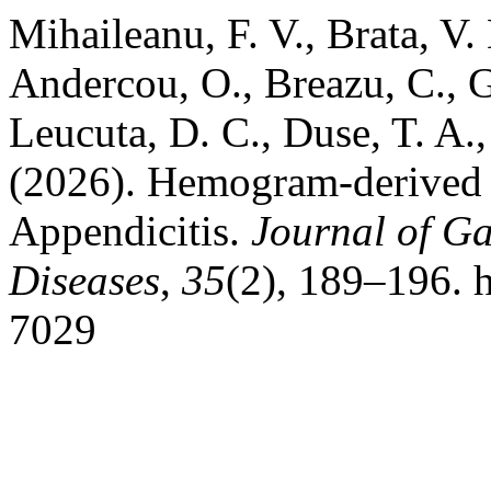
Mihaileanu, F. V., Brata, V.
Andercou, O., Breazu, C., G
Leucuta, D. C., Duse, T. A.,
(2026). Hemogram-derived R
Appendicitis.
Journal of Ga
Diseases
,
35
(2), 189–196. h
7029