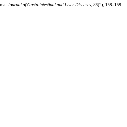
noma.
Journal of Gastrointestinal and Liver Diseases
,
35
(2), 158–158.