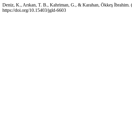
Deniz, K., Arıkan, T. B., Kahriman, G., & Karahan, Ökkeş İbrahim.
https://doi.org/10.15403/jgld-6603