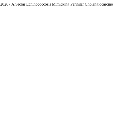
 (2026). Alveolar Echinococcosis Mimicking Perihilar Cholangiocarci