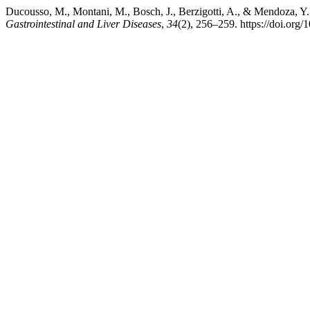
Ducousso, M., Montani, M., Bosch, J., Berzigotti, A., & Mendoza, Y.
Gastrointestinal and Liver Diseases
,
34
(2), 256–259. https://doi.org