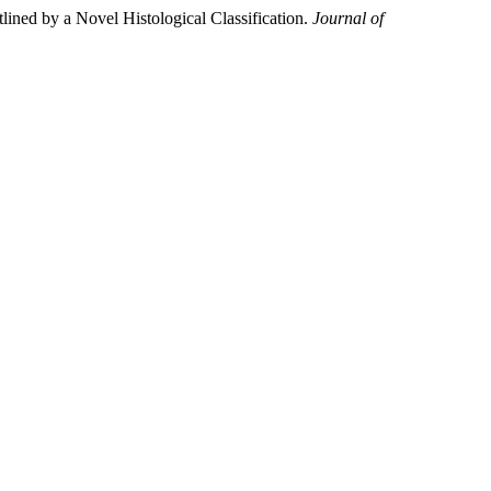
ined by a Novel Histological Classification.
Journal of