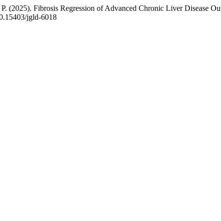
 P. (2025). Fibrosis Regression of Advanced Chronic Liver Disease Outl
/10.15403/jgld-6018