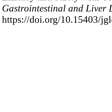
Gastrointestinal and Liver 
https://doi.org/10.15403/jg