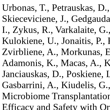
Urbonas, T., Petrauskas, D., 
Skieceviciene, J., Gedgaudas
I., Zykus, R., Varkalaite, G.
Kulokiene, U., Jonaitis, P., 
Zvirbliene, A., Morkunas, E.
Adamonis, K., Macas, A., K
Janciauskas, D., Poskiene, L
Gasbarrini, A., Kiudelis, G.
Microbiome Transplantation
Efficacy and Safety with O